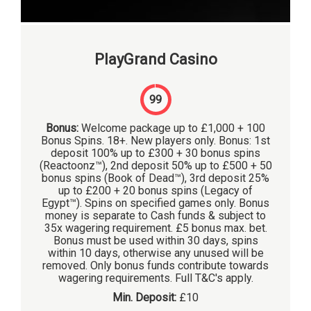
PlayGrand Casino
99
Bonus:
Welcome package up to £1,000 + 100
Bonus Spins. 18+. New players only. Bonus: 1st
deposit 100% up to £300 + 30 bonus spins
(Reactoonz™), 2nd deposit 50% up to £500 + 50
bonus spins (Book of Dead™), 3rd deposit 25%
up to £200 + 20 bonus spins (Legacy of
Egypt™). Spins on specified games only. Bonus
money is separate to Cash funds & subject to
35x wagering requirement. £5 bonus max. bet.
Bonus must be used within 30 days, spins
within 10 days, otherwise any unused will be
removed. Only bonus funds contribute towards
wagering requirements. Full T&C's apply.
Min. Deposit:
£10