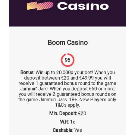
Boom Casino
95
Bonus:
Win up to 20,000x your bet! When you
deposit between €20 and €49.99 you will
receive 1 guaranteed bonus round to the game
Jammin' Jars. When you deposit €50 or more,
you will receive 2 guaranteed bonus rounds on
the game Jammin' Jars. 18+. New Players only.
T&Cs apply.
Min. Deposit:
€20
W.R:
1x
Cashable:
Yes