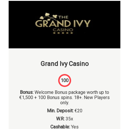
Grand Ivy Casino
100
Bonus:
Welcome Bonus package worth up to
€1,500 + 100 Bonus spins. 18+. New Players
only.
Min. Deposit:
€20
W.R:
35x
Cashable:
Yes