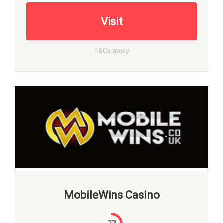
Visit
T&Cs apply
MobileWins Casino