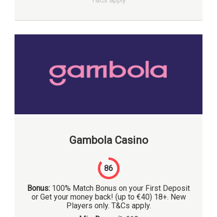
T&Cs apply
Gambola Casino
86
Bonus:
100% Match Bonus on your First Deposit
or Get your money back! (up to €40) 18+. New
Players only. T&Cs apply.