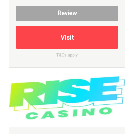
Review
Visit
T&Cs apply