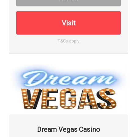
Visit
T&Cs apply
Dream Vegas Casino