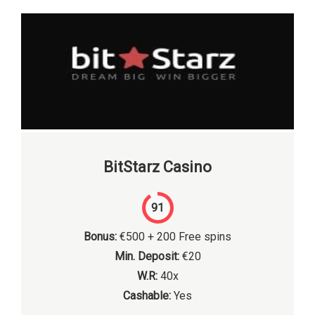
BitStarz Casino
91
Bonus:
€500 + 200 Free spins
Min. Deposit:
€20
W.R:
40x
Cashable:
Yes