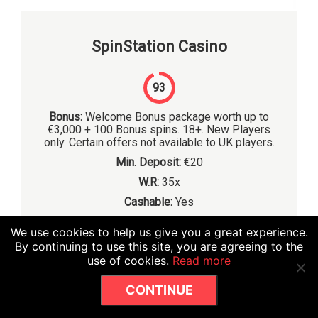
SpinStation Casino
93
Bonus:
Welcome Bonus package worth up to
€3,000 + 100 Bonus spins. 18+. New Players
only. Certain offers not available to UK players.
Min. Deposit:
€20
W.R:
35x
Cashable:
Yes
We use cookies to help us give you a great experience.
By continuing to use this site, you are agreeing to the
use of cookies.
Read more
Review
CONTINUE