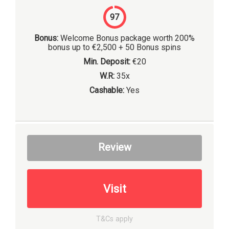
97
Bonus:
Welcome Bonus package worth 200%
bonus up to €2,500 + 50 Bonus spins
Min. Deposit:
€20
W.R:
35x
Cashable:
Yes
Review
Visit
T&Cs apply