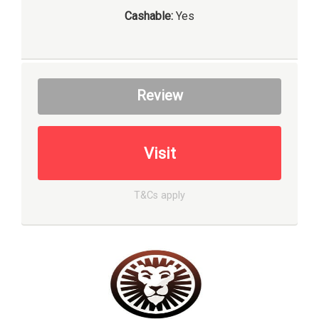
Cashable:
Yes
Review
Visit
T&Cs apply