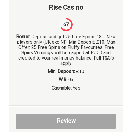
Rise Casino
67
Bonus:
Deposit and get 25 Free Spins. 18+. New
players only (UK exc NI). Min Deposit: £10. Max
Offer: 25 Free Spins on Fluffy Favourites. Free
Spins Winnings will be capped at £2.50 and
credited to your real money balance. Full T&C's
apply
Min. Deposit:
£10
W.R:
0x
Cashable:
Yes
Review