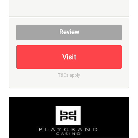
Review
Visit
T&Cs apply