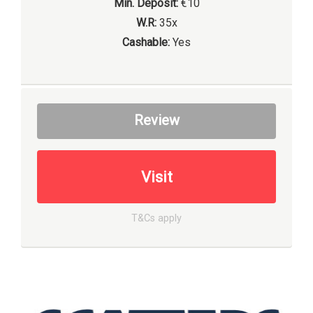
Min. Deposit:
€10
W.R:
35x
Cashable:
Yes
Review
Visit
T&Cs apply