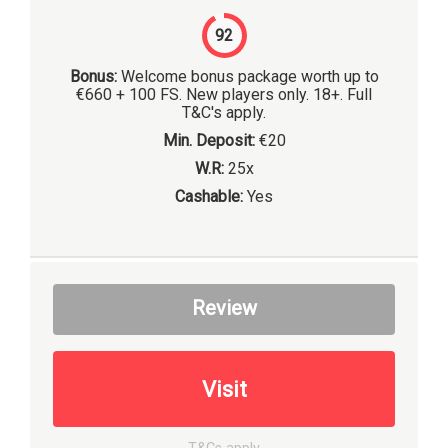
92
Bonus:
Welcome bonus package worth up to
€660 + 100 FS. New players only. 18+. Full
T&C's apply.
Min. Deposit:
€20
W.R:
25x
Cashable:
Yes
Review
Visit