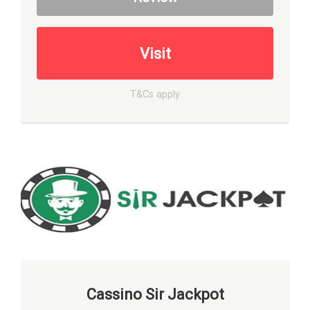
Visit
T&Cs apply
Cassino Sir Jackpot