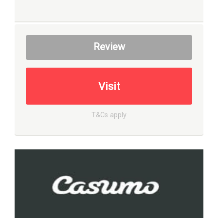
Review
Visit
T&Cs apply