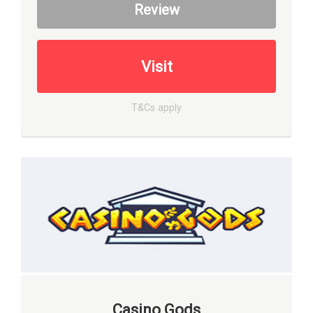
Review
Visit
T&Cs apply
Casino Gods