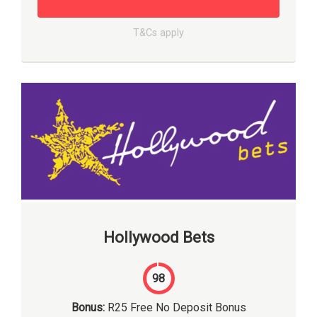
T&Cs apply
Hollywood Bets
98
Bonus:
R25 Free No Deposit Bonus