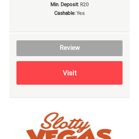
Min. Deposit:
R20
Cashable:
Yes
Review
Visit