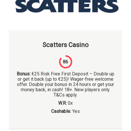
Scatters Casino
86
Bonus:
€25 Risk Free First Deposit – Double up
or get it back (up to €25)! Wager-free welcome
offer. Double your bonus in 24 hours or get your
money back, in cash! 18+. New players only.
T&Cs apply.
W.R:
0x
Cashable:
Yes