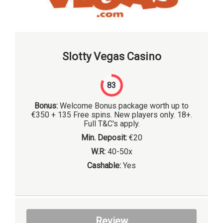
Slotty Vegas Casino
83
Bonus:
Welcome Bonus package worth up to
€350 + 135 Free spins. New players only. 18+.
Full T&C's apply.
Min. Deposit:
€20
W.R:
40-50x
Cashable:
Yes
Review