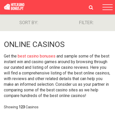
Tog
navi
SORT BY:
FILTER:
ONLINE CASINOS
Get the
best casino bonuses
and sample some of the best
instant win and casino games around by browsing through
our curated and listing of online casino reviews. Here you
will find a comprehensive listing of the best online casinos,
with reviews and other related details that can help you
make an informed selection. Consider us as your partner in
comparing some of the best casino sites as we help
compare hundreds of the best online casinos!
Showing
123
Casinos