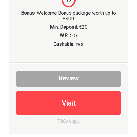
77
Bonus:
Welcome Bonus package worth up to
€400
Min. Deposit:
€20
W.R:
50x
Cashable:
Yes
Review
Visit
T&Cs apply