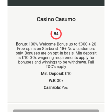
Casino Casumo
84
Bonus:
100% Welcome Bonus up to €300 + 20
Free spins on Starburst. 18+ New customers
only. Bonuses are on opt-in basis. Min deposit
is €10. 30x wagering requirements apply for
bonuses and winnings to be withdrawn. Full
T&C's apply
Min. Deposit:
€10
W.R:
30x
Cashable:
Yes