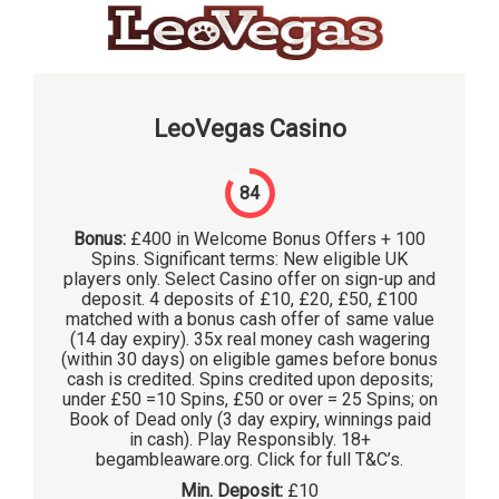
LeoVegas Casino
84
Bonus:
£400 in Welcome Bonus Offers + 100
Spins. Significant terms: New eligible UK
players only. Select Casino offer on sign-up and
deposit. 4 deposits of £10, £20, £50, £100
matched with a bonus cash offer of same value
(14 day expiry). 35x real money cash wagering
(within 30 days) on eligible games before bonus
cash is credited. Spins credited upon deposits;
under £50 =10 Spins, £50 or over = 25 Spins; on
Book of Dead only (3 day expiry, winnings paid
in cash). Play Responsibly. 18+
begambleaware.org. Click for full T&C’s.
Min. Deposit:
£10