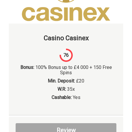
Casino Casinex
76
Bonus:
100% Bonus up to £4 000 + 150 Free
Spins
Min. Deposit:
£20
W.R:
35x
Cashable:
Yes
Review