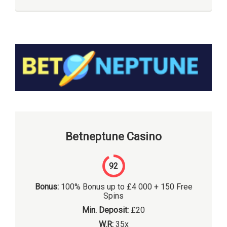
Betneptune Casino
92
Bonus:
100% Bonus up to £4 000 + 150 Free
Spins
Min. Deposit:
£20
W.R:
35x