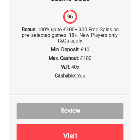
96
Bonus:
100% up to £300+ 300 Free Spins on
pre-selected games. 18+. New Players only.
T&Cs apply.
Min. Deposit:
£10
Max. Cashout:
£100
W.R:
40x
Cashable:
Yes
Review
Visit