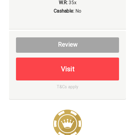
W.R:
35x
Cashable:
No
Review
Visit
T&Cs apply