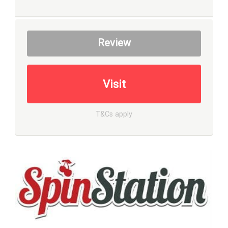
Review
Visit
T&Cs apply