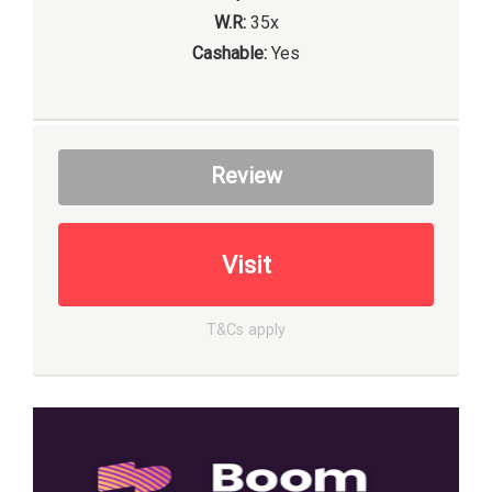
W.R:
35x
Cashable:
Yes
Review
Visit
T&Cs apply