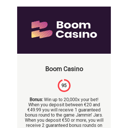
Boom Casino
95
Bonus:
Win up to 20,000x your bet!
When you deposit between €20 and
€49.99 you will receive 1 guaranteed
bonus round to the game Jammin' Jars.
When you deposit €50 or more, you will
receive 2 guaranteed bonus rounds on