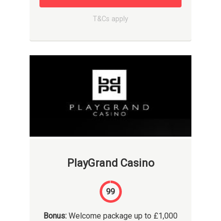
T&Cs apply
PlayGrand Casino
99
Bonus:
Welcome package up to £1,000