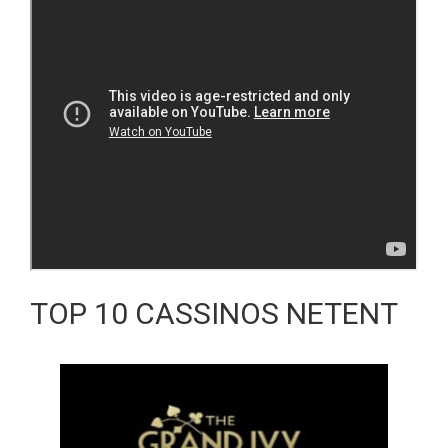
TOP 10 CASSINOS NETENT