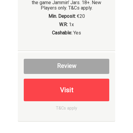
the game Jammin' Jars. 18+. New
Players only. T&Cs apply.
Min. Deposit:
€20
W.R:
1x
Cashable:
Yes
Review
Visit
T&Cs apply