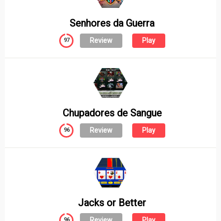
Senhores da Guerra
Review
Play
97
Chupadores de Sangue
Review
Play
96
Jacks or Better
Review
Play
96