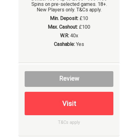
Spins on pre-selected games. 18+.
New Players only. T&Cs apply.
Min. Deposit:
£10
Max. Cashout:
£100
W.R:
40x
Cashable:
Yes
Review
Visit
T&Cs apply