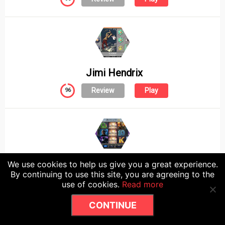
Jimi Hendrix
Review
Play
96
Avalon
We use cookies to help us give you a great experience.
By continuing to use this site, you are agreeing to the
Review
Play
95
use of cookies.
Read more
CONTINUE