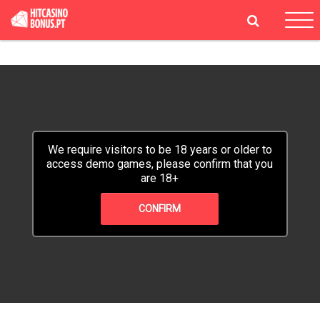
Tog
navi
We require visitors to be 18 years or older to
access demo games, please confirm that you
are 18+
CONFIRM