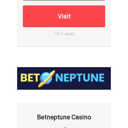
Visit
T&Cs apply
Betneptune Casino