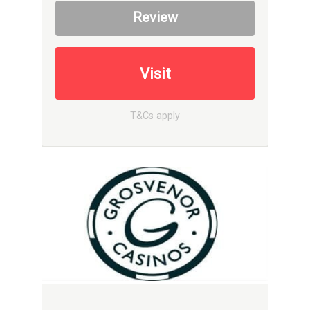
Review
Visit
T&Cs apply