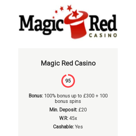
Magic Red Casino
95
Bonus:
100% bonus up to £300 + 100
bonus spins
Min. Deposit:
£20
W.R:
45x
Cashable:
Yes