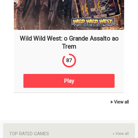
Wild Wild West: o Grande Assalto ao
Trem
87
Play
»
View all
TOP RATED GAMES
»
View all