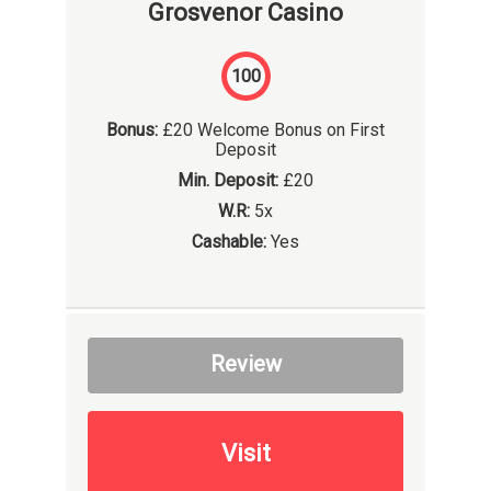
Grosvenor Casino
100
Bonus:
£20 Welcome Bonus on First
Deposit
Min. Deposit:
£20
W.R:
5x
Cashable:
Yes
Review
Visit