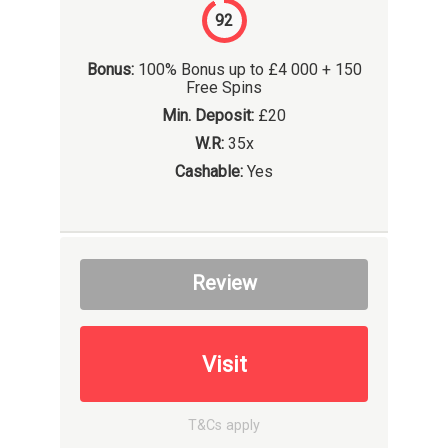
92
Bonus:
100% Bonus up to £4 000 + 150
Free Spins
Min. Deposit:
£20
W.R:
35x
Cashable:
Yes
Review
Visit
T&Cs apply