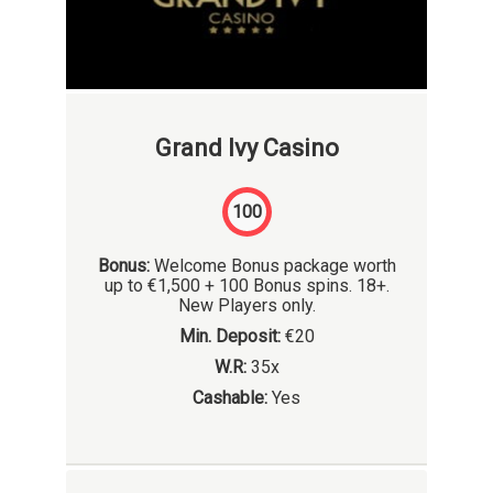
Grand Ivy Casino
100
Bonus:
Welcome Bonus package worth
up to €1,500 + 100 Bonus spins. 18+.
New Players only.
Min. Deposit:
€20
W.R:
35x
Cashable:
Yes