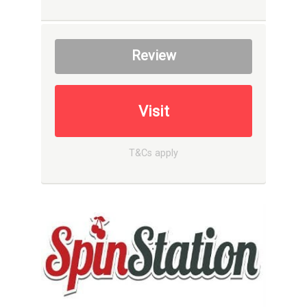
Review
Visit
T&Cs apply