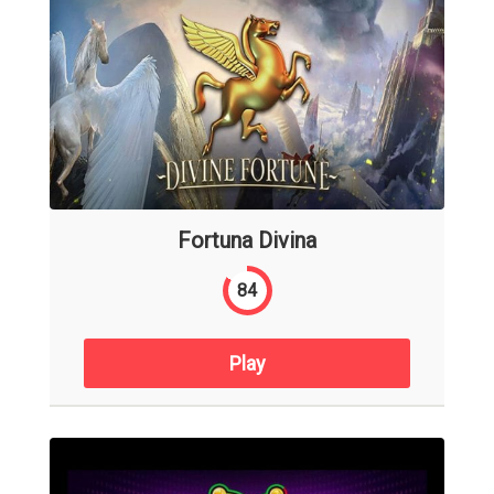
Fortuna Divina
84
Play