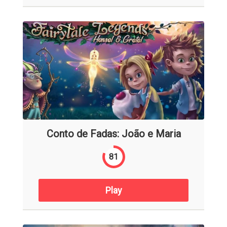
Conto de Fadas: João e Maria
81
Play