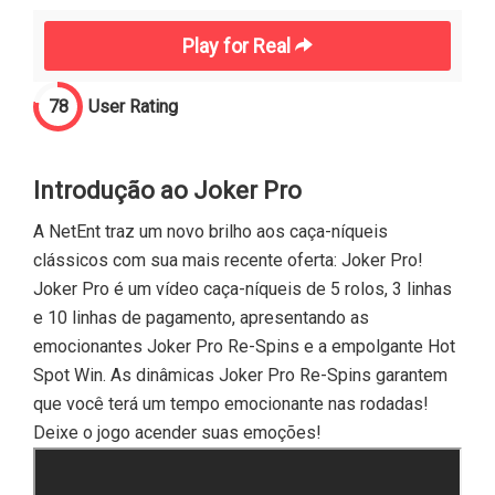
Play for Real
User Rating
78
Introdução ao Joker Pro
A NetEnt traz um novo brilho aos caça-níqueis
clássicos com sua mais recente oferta: Joker Pro!
Joker Pro é um vídeo caça-níqueis de 5 rolos, 3 linhas
e 10 linhas de pagamento, apresentando as
emocionantes Joker Pro Re-Spins e a empolgante Hot
Spot Win. As dinâmicas Joker Pro Re-Spins garantem
que você terá um tempo emocionante nas rodadas!
Deixe o jogo acender suas emoções!