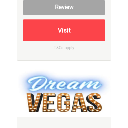
Review
Visit
T&Cs apply