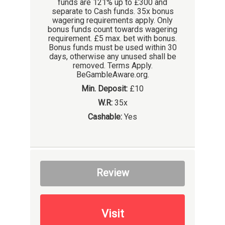
funds are 121% up to £300 and
separate to Cash funds. 35x bonus
wagering requirements apply. Only
bonus funds count towards wagering
requirement. £5 max. bet with bonus.
Bonus funds must be used within 30
days, otherwise any unused shall be
removed. Terms Apply.
BeGambleAware.org.
Min. Deposit:
£10
W.R:
35x
Cashable:
Yes
Review
Visit