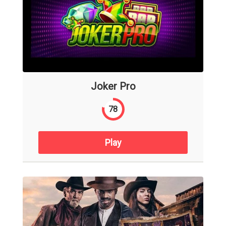
Joker Pro
78
Play