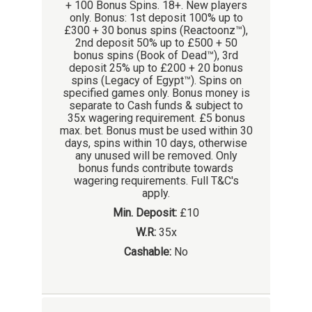
+ 100 Bonus Spins. 18+. New players
only. Bonus: 1st deposit 100% up to
£300 + 30 bonus spins (Reactoonz™),
2nd deposit 50% up to £500 + 50
bonus spins (Book of Dead™), 3rd
deposit 25% up to £200 + 20 bonus
spins (Legacy of Egypt™). Spins on
specified games only. Bonus money is
separate to Cash funds & subject to
35x wagering requirement. £5 bonus
max. bet. Bonus must be used within 30
days, spins within 10 days, otherwise
any unused will be removed. Only
bonus funds contribute towards
wagering requirements. Full T&C's
apply.
Min. Deposit:
£10
W.R:
35x
Cashable:
No