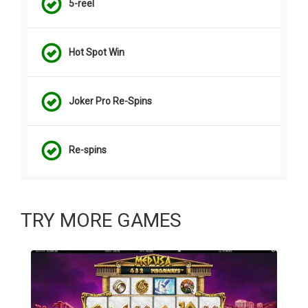
5-reel
Hot Spot Win
Joker Pro Re-Spins
Re-spins
TRY MORE GAMES