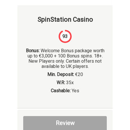
SpinStation Casino
93
Bonus:
Welcome Bonus package worth
up to €3,000 + 100 Bonus spins. 18+.
New Players only. Certain offers not
available to UK players.
Min. Deposit:
€20
W.R:
35x
Cashable:
Yes
Review