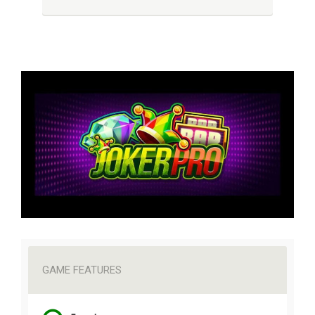
GAME FEATURES