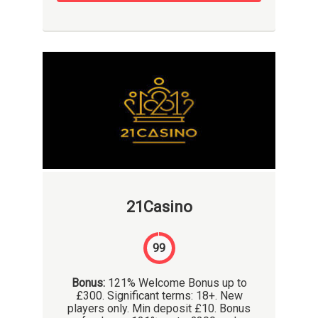
21Casino
99
Bonus:
121% Welcome Bonus up to
£300. Significant terms: 18+. New
players only. Min deposit £10. Bonus