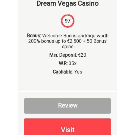
Dream Vegas Casino
97
Bonus:
Welcome Bonus package worth
200% bonus up to €2,500 + 50 Bonus
spins
Min. Deposit:
€20
W.R:
35x
Cashable:
Yes
Review
Visit