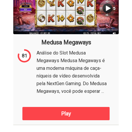
Medusa Megaways
Análise do Slot Medusa
81
Megaways Medusa Megaways é
uma moderna máquina de caça-
níqueis de vídeo desenvolvida
pela NextGen Gaming. Do Medusa
Megaways, você pode esperar ...
Play