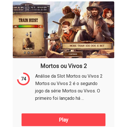
Mortos ou Vivos 2
Análise da Slot Mortos ou Vivos 2
74
Mortos ou Vivos 2 é o segundo
jogo da série Mortos ou Vivos. O
primeiro foi lançado há ...
Play