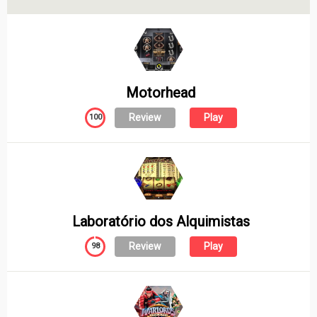
Motorhead
Review
Play
100
Laboratório dos Alquimistas
Review
Play
98