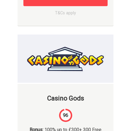
T&Cs apply
Casino Gods
96
Bonus:
100% up to £300+ 300 Free