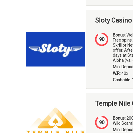
Sloty Casino
Bonus:
Wel
90
Free spins
Skrill or N
offer. Afte
days at St
Aloha (vali
Min. Depos
W.R:
40x
Cashable:
Temple Nile
Bonus:
200
90
Wild Scara
Min. Depos