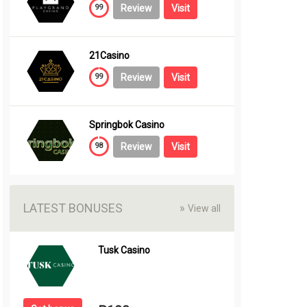
99
Review
Visit
21Casino
99
Review
Visit
Springbok Casino
98
Review
Visit
LATEST BONUSES
»
View all
Tusk Casino