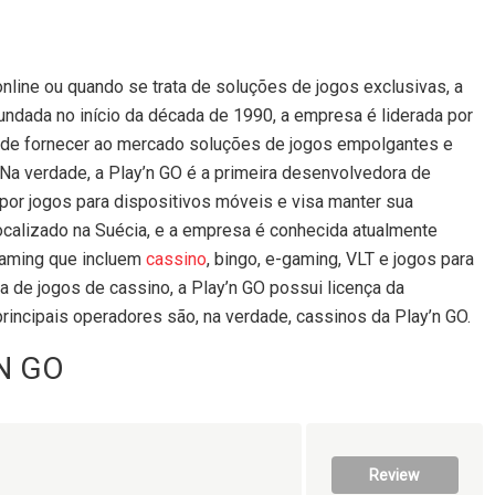
online ou quando se trata de soluções de jogos exclusivas, a
Fundada no início da década de 1990, a empresa é liderada por
o de fornecer ao mercado soluções de jogos empolgantes e
Na verdade, a Play’n GO é a primeira desenvolvedora de
or jogos para dispositivos móveis e visa manter sua
 localizado na Suécia, e a empresa é conhecida atualmente
Gaming que incluem
cassino
, bingo, e-gaming, VLT e jogos para
 de jogos de cassino, a Play’n GO possui licença da
incipais operadores são, na verdade, cassinos da Play’n GO.
N GO
Review