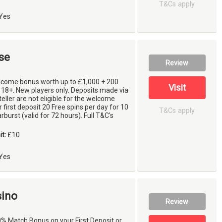
T&Cs apply
Yes
se
Review
come bonus worth up to £1,000 + 200
Visit
. 18+. New players only. Deposits made via
eteller are not eligible for the welcome
r first deposit 20 Free spins per day for 10
T&Cs apply
rburst (valid for 72 hours). Full T&C's
it:
£10
Yes
sino
Review
% Match Bonus on your First Deposit or