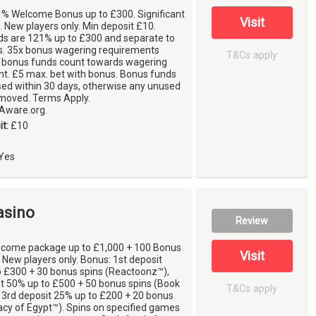
% Welcome Bonus up to £300. Significant
Visit
. New players only. Min deposit £10.
s are 121% up to £300 and separate to
s. 35x bonus wagering requirements
T&Cs apply
y bonus funds count towards wagering
t. £5 max. bet with bonus. Bonus funds
ed within 30 days, otherwise any unused
emoved. Terms Apply.
ware.org.
it:
£10
Yes
asino
Review
come package up to £1,000 + 100 Bonus
Visit
. New players only. Bonus: 1st deposit
 £300 + 30 bonus spins (Reactoonz™),
t 50% up to £500 + 50 bonus spins (Book
T&Cs apply
 3rd deposit 25% up to £200 + 20 bonus
acy of Egypt™). Spins on specified games