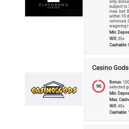
only. Bonu
subject to
max. bet. 
within 10 
removed. O
wagering r
Min. Depos
W.R:
35x
Cashable:
Casino Gods
Bonus:
100
96
selected g
Min. Depos
Max. Cash
W.R:
40x
Cashable: