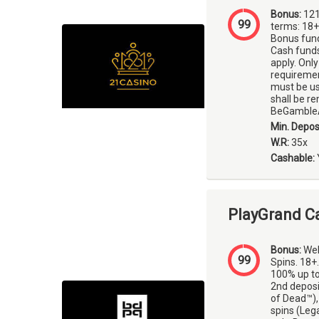
Bonus:
121
99
terms: 18+
Bonus fund
Cash fund
apply. Onl
requiremen
must be us
shall be r
BeGambleA
Min. Depos
W.R:
35x
Cashable:
PlayGrand C
Bonus:
Wel
99
Spins. 18+
100% up to
2nd deposi
of Dead™),
spins (Leg