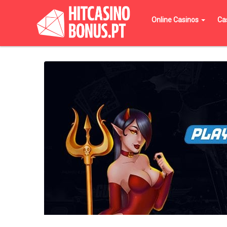
Online Casinos
Ca