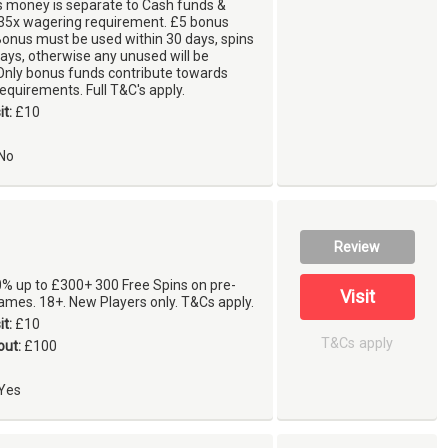
s money is separate to Cash funds &
 35x wagering requirement. £5 bonus
Bonus must be used within 30 days, spins
days, otherwise any unused will be
nly bonus funds contribute towards
equirements. Full T&C's apply.
it:
£10
No
Review
% up to £300+ 300 Free Spins on pre-
Visit
ames. 18+. New Players only. T&Cs apply.
it:
£10
T&Cs apply
out:
£100
Yes