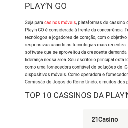
PLAY’N GO
Seja para
casinos móveis
, plataformas de cassino 
Play’n GO é considerada à frente da concorrência. 
tecnólogos e jogadores de coração, com o objetiv
responsivas usando as tecnologias mais recentes. 
software que se aproveitou da crescente demanda p
liderança nessa área. Seu escritório principal está
como uma fornecedora confiável de soluções de i
dispositivos móveis. Como operadora e fornecedora
Comissão de Jogos do Reino Unido, e muitos dos pr
TOP 10 CASSINOS DA PLAY'
21Casino