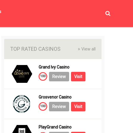
s
TOP RATED CASINOS
»
View all
Grand Ivy Casino
100
Review
Visit
Grosvenor Casino
100
Review
Visit
PlayGrand Casino