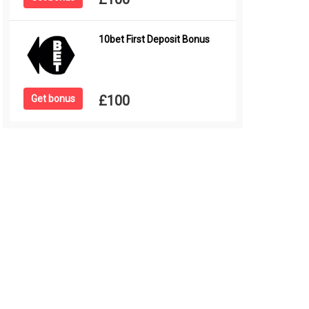
10bet First Deposit Bonus
£100
Get bonus