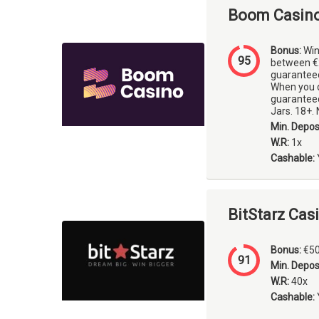
Boom Casin
Bonus:
Win
95
between €2
guarantee
When you d
guarantee
Jars. 18+.
Min. Depos
W.R:
1x
Cashable:
BitStarz Cas
Bonus:
€50
91
Min. Depos
W.R:
40x
Cashable: