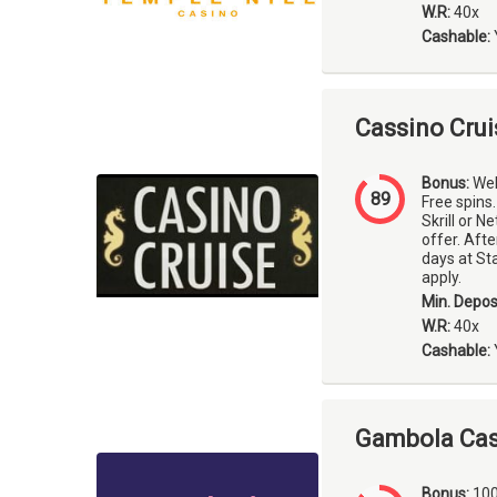
W.R:
40x
Cashable:
Cassino Crui
Bonus:
Wel
89
Free spins
Skrill or N
offer. Afte
days at Sta
apply.
Min. Depos
W.R:
40x
Cashable:
Gambola Ca
Bonus:
100