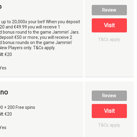
o
Review
 up to 20,000x your bet! When you deposit
Visit
0 and €49.99 you will receive 1
d bonus round to the game Jammin' Jars.
eposit €50 or more, you will receive 2
T&Cs apply
d bonus rounds on the game Jammin'
 New Players only. T&Cs apply.
it:
€20
Yes
ino
Review
0 + 200 Free spins
Visit
it:
€20
T&Cs apply
Yes