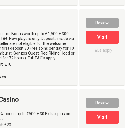
Review
come Bonus worth up to £1,500 + 300
Visit
. 18+. New players only. Deposits made via
eteller are not eligible for the welcome
r first deposit 30 Free spins per day for 10
T&Cs apply
arburst, Gonzos Quest, Red Riding Hood or
d for 72 hours). Full T&C's apply.
it:
£10
Yes
 Casino
Review
% bonus up to €500 + 30 Extra spins on
Visit
bs
it:
€20