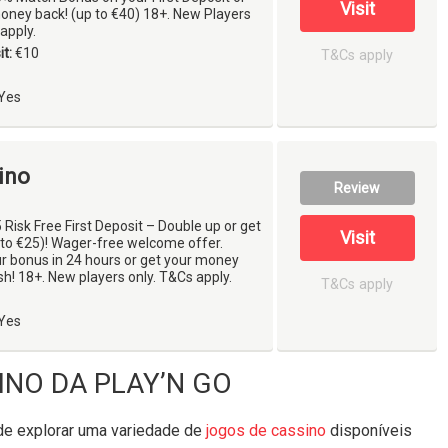
Visit
oney back! (up to €40) 18+. New Players
apply.
it:
€10
T&Cs apply
Yes
ino
Review
 Risk Free First Deposit – Double up or get
Visit
p to €25)! Wager-free welcome offer.
r bonus in 24 hours or get your money
sh! 18+. New players only. T&Cs apply.
T&Cs apply
Yes
INO DA PLAY’N GO
de explorar uma variedade de
jogos de cassino
disponíveis