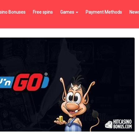
sino Bonuses
Free spins
Games
Payment Methods
New