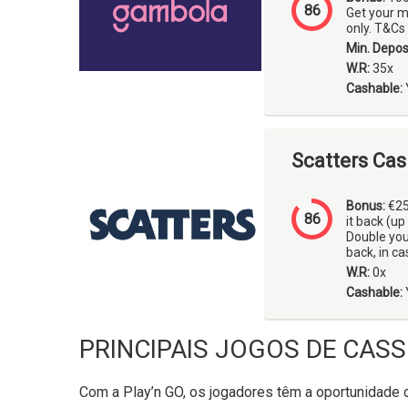
86
Get your m
only. T&Cs 
Min. Depos
W.R:
35x
Cashable:
Scatters Cas
Bonus:
€25
86
it back (u
Double you
back, in ca
W.R:
0x
Cashable:
PRINCIPAIS JOGOS DE CASS
Com a Play’n GO, os jogadores têm a oportunidade 