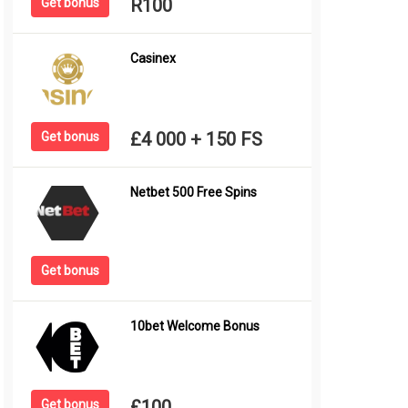
R100
Get bonus
Casinex
£4 000 + 150 FS
Get bonus
Netbet 500 Free Spins
Get bonus
10bet Welcome Bonus
£100
Get bonus