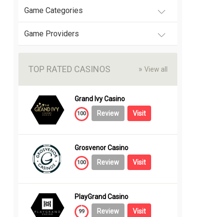
Game Categories
Game Providers
TOP RATED CASINOS
»
View all
Grand Ivy Casino
Review
Visit
100
Grosvenor Casino
Review
Visit
100
PlayGrand Casino
Review
Visit
99