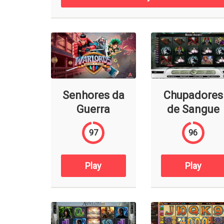
Senhores da
Chupadores
Guerra
de Sangue
97
96
Play
Play