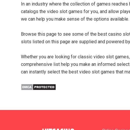
In an industry where the collection of games reaches 
catalogs the video slot games for you, and allow play
we can help you make sense of the options available.
Browse this page to see some of the best casino slot
slots listed on this page are supplied and powered b
Whether you are looking for classic video slot games
comprehensive list help you make an informed selecti
can instantly select the best video slot games that m