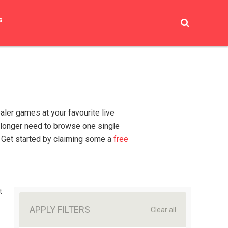
s
aler games at your favourite live
o longer need to browse one single
e! Get started by claiming some a
free
t
APPLY FILTERS
Clear all