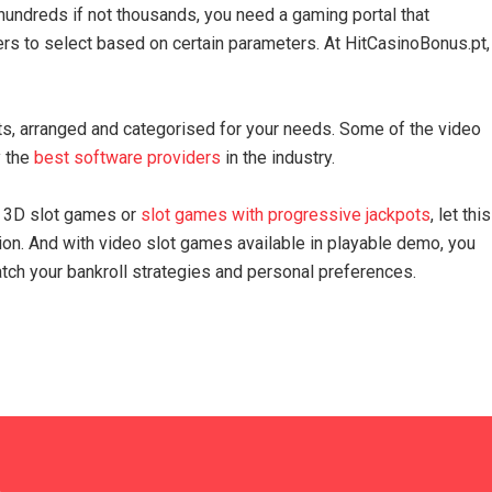
hundreds if not thousands, you need a gaming portal that
ers to select based on certain parameters. At HitCasinoBonus.pt,
s, arranged and categorised for your needs. Some of the video
y the
best software providers
in the industry.
, 3D slot games or
slot games with progressive jackpots
, let this
on. And with video slot games available in playable demo, you
atch your bankroll strategies and personal preferences.