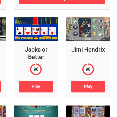
Jacks or
Jimi Hendrix
Better
96
96
Play
Play