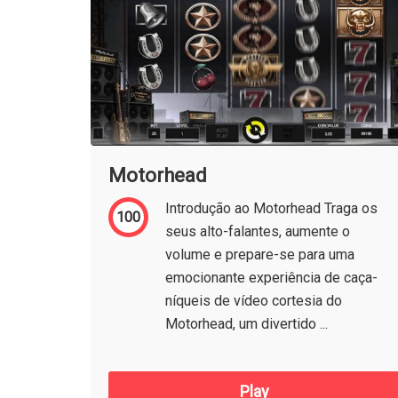
Motorhead
Introdução ao Motorhead Traga os
100
seus alto-falantes, aumente o
volume e prepare-se para uma
emocionante experiência de caça-
níqueis de vídeo cortesia do
Motorhead, um divertido ...
Play