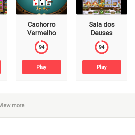
Cachorro
Sala dos
Vermelho
Deuses
94
94
Play
Play
View more