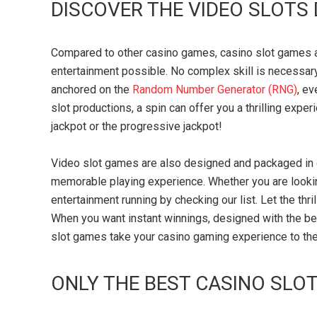
DISCOVER THE VIDEO SLOTS 
Compared to other casino games, casino slot games are
entertainment possible. No complex skill is necessary
anchored on the
Random Number Generator (RNG)
, ev
slot productions, a spin can offer you a thrilling expe
jackpot or the progressive jackpot!
Video slot games are also designed and packaged in d
memorable playing experience. Whether you are lookin
entertainment running by checking our list. Let the th
When you want instant winnings, designed with the best
slot games take your casino gaming experience to the
ONLY THE BEST CASINO SLO