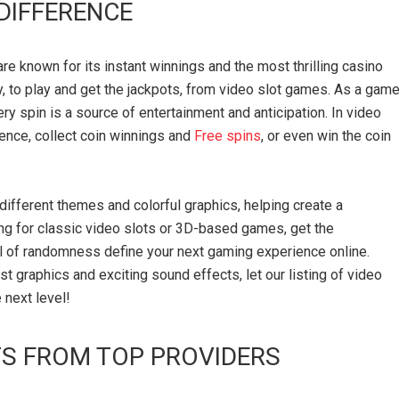
DIFFERENCE
 known for its instant winnings and the most thrilling casino
, to play and get the jackpots, from video slot games. As a gam
ery spin is a source of entertainment and anticipation. In video
rience, collect coin winnings and
Free spins
, or even win the coin
ifferent themes and colorful graphics, helping create a
g for classic video slots or 3D-based games, get the
rill of randomness define your next gaming experience online.
 graphics and exciting sound effects, let our listing of video
 next level!
TS FROM TOP PROVIDERS