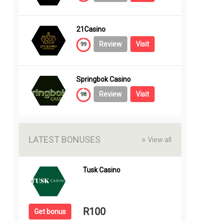
21Casino
Review
Visit
99
Springbok Casino
Review
Visit
98
LATEST BONUSES
»
View all
Tusk Casino
R100
Get bonus