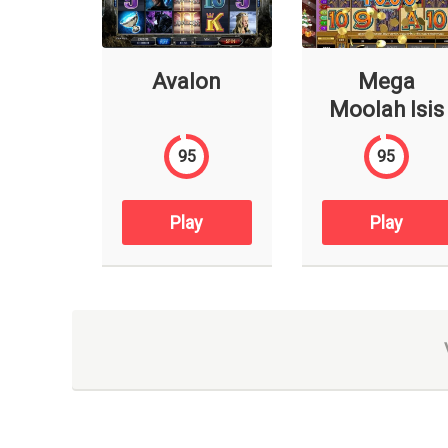
Avalon
Mega
Moolah Isis
95
95
Play
Play