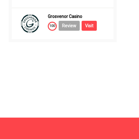
Grosvenor Casino
Review
Visit
100