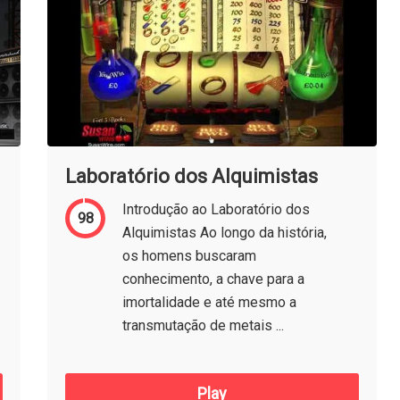
Laboratório dos Alquimistas
Introdução ao Laboratório dos
98
Alquimistas Ao longo da história,
os homens buscaram
conhecimento, a chave para a
imortalidade e até mesmo a
transmutação de metais ...
Play