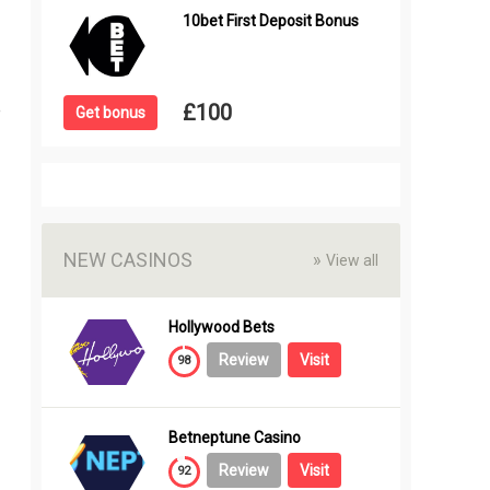
10bet First Deposit Bonus
e
£100
Get bonus
NEW CASINOS
»
View all
Hollywood Bets
Review
Visit
98
Betneptune Casino
Review
Visit
92