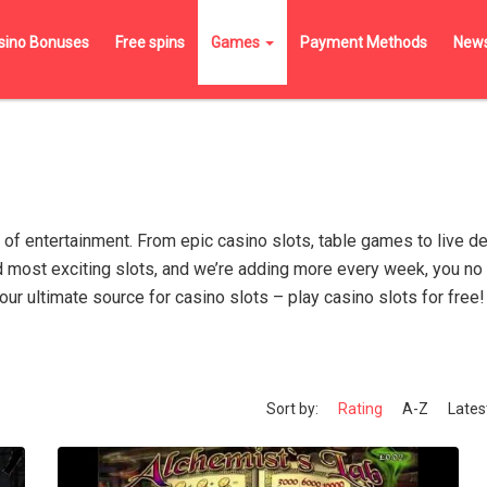
sino Bonuses
Free spins
Games
Payment Methods
New
of entertainment. From epic casino slots, table games to live de
nd most exciting slots, and we’re adding more every week, you n
your ultimate source for casino slots – play casino slots for fre
Sort by:
Rating
A-Z
Lates