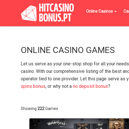
Online Casinos
Ca
ONLINE CASINO GAMES
Let us serve as your one-stop shop for all your needs 
casino. With our comprehensive listing of the best a
operator tied to one provider. Let this page serve as 
spins bonus
, or why not a
no deposit bonus
?
Showing
222
Games