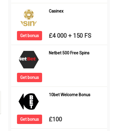
Casinex
£4 000 + 150 FS
Get bonus
Netbet 500 Free Spins
Get bonus
10bet Welcome Bonus
£100
Get bonus