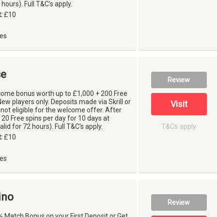
 hours). Full T&C's apply.
t:
£10
es
se
Review
ome bonus worth up to £1,000 + 200 Free
New players only. Deposits made via Skrill or
Visit
 not eligible for the welcome offer. After
t 20 Free spins per day for 10 days at
alid for 72 hours). Full T&C's apply.
T&Cs apply
t:
£10
es
ino
Review
 Match Bonus on your First Deposit or Get