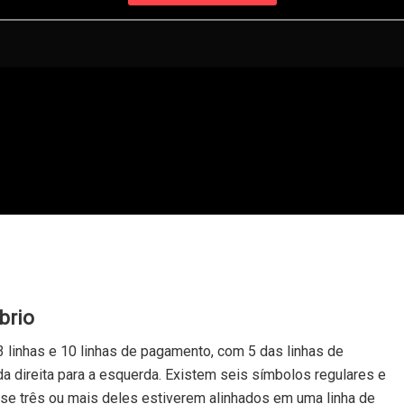
brio
 linhas e 10 linhas de pagamento, com 5 das linhas de
da direita para a esquerda. Existem seis símbolos regulares e
se três ou mais deles estiverem alinhados em uma linha de