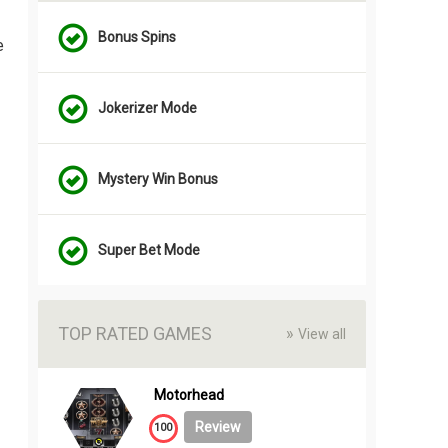
Bonus Spins
e
Jokerizer Mode
Mystery Win Bonus
Super Bet Mode
TOP RATED GAMES
»
View all
Motorhead
Review
100