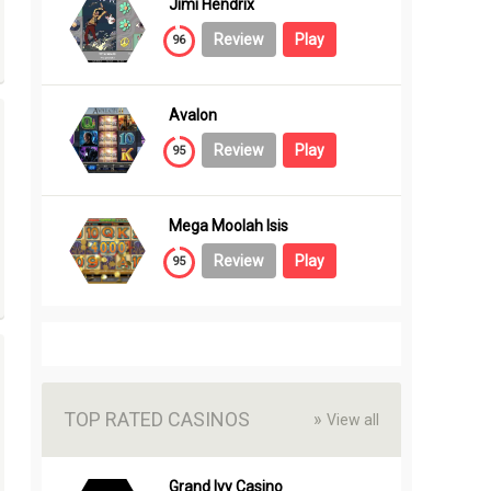
Jimi Hendrix
Review
Play
96
Avalon
Review
Play
95
Mega Moolah Isis
Review
Play
95
TOP RATED CASINOS
»
View all
Grand Ivy Casino