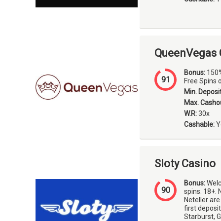
QueenVegas 
Bonus:
150%
91
Free Spins 
Min. Deposi
Max. Casho
W.R:
30x
Cashable:
Y
Sloty Casino
Bonus:
Welc
90
spins. 18+. 
Neteller are
first deposi
Starburst, 