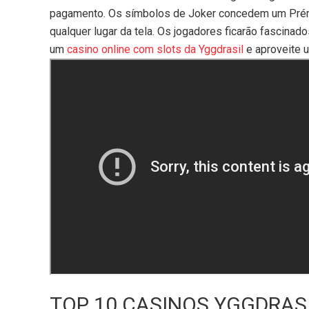
pagamento. Os símbolos de Joker concedem um Prém
qualquer lugar da tela. Os jogadores ficarão fascinad
um
casino online com slots da Yggdrasil
e aproveite
TOP 10 CASINOS YGGDRAS