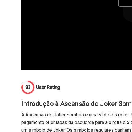
User Rating
83
Introdução à Ascensão do Joker Som
A Ascensão do Joker Sombrio é uma slot de 5 rolos, 3
pagamento orientadas da esquerda para a direita e 5 
um símbolo de Joker. Os símbolos regulares ganham 