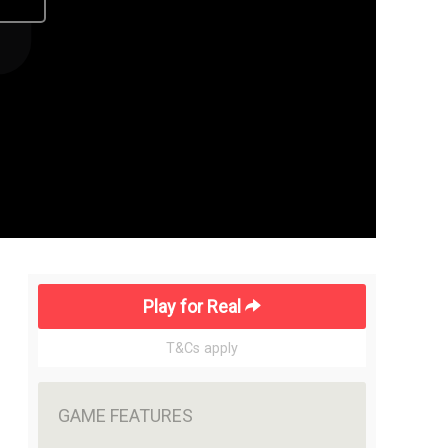
Play for Real
T&Cs apply
GAME FEATURES