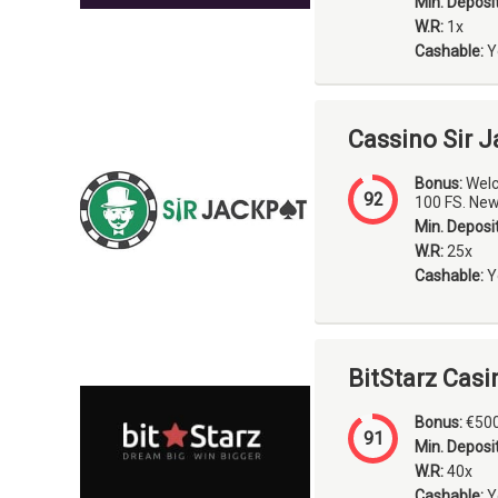
Min. Deposi
W.R:
1x
Cashable:
Y
Cassino Sir 
Bonus:
Welc
92
100 FS. New 
Min. Deposi
W.R:
25x
Cashable:
Y
BitStarz Casi
Bonus:
€500
91
Min. Deposi
W.R:
40x
Cashable:
Y