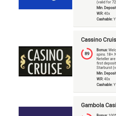
(valid for 72
Min. Deposi
W.R:
40x
Cashable:
Y
Cassino Crui
Bonus:
Welc
89
spins. 18+. 
Neteller are
first deposi
Starburst (v
Min. Deposi
W.R:
40x
Cashable:
Y
Gambola Cas
Bonus:
100%