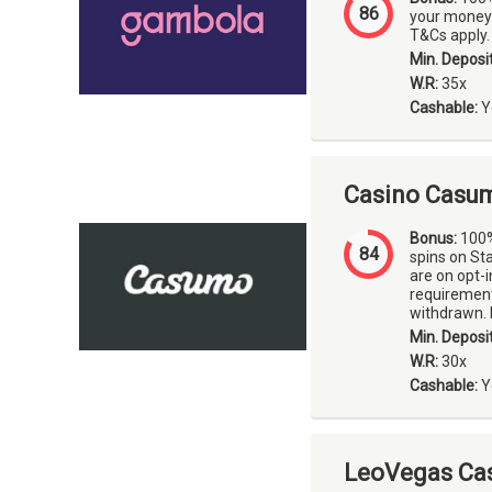
86
your money 
T&Cs apply.
Min. Deposi
W.R:
35x
Cashable:
Y
Casino Casu
Bonus:
100%
84
spins on St
are on opt-i
requirement
withdrawn. 
Min. Deposi
W.R:
30x
Cashable:
Y
LeoVegas Ca