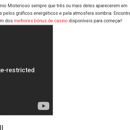
io Misterioso sempre que três ou mais deles aparecerem em
os pelos gráficos energéticos e pela atmosfera sombria. Encontr
 um dos
melhores bônus de casino
disponíveis para começar!
IL