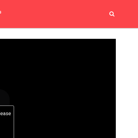
s
lease