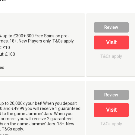
Review
 up to £300+ 300 Free Spins on pre-
mes. 18+. New Players only. T&Cs apply.
Visit
t:
£10
ut:
£100
T&Cs apply
es
Review
up to 20,000x your bet! When you deposit
 and €49.99 you will receive 1 guaranteed
Visit
d to the game Jammin' Jars. When you
 or more, you will receive 2 guaranteed
ds on the game Jammin' Jars. 18+. New
T&Cs apply
. T&Cs apply.