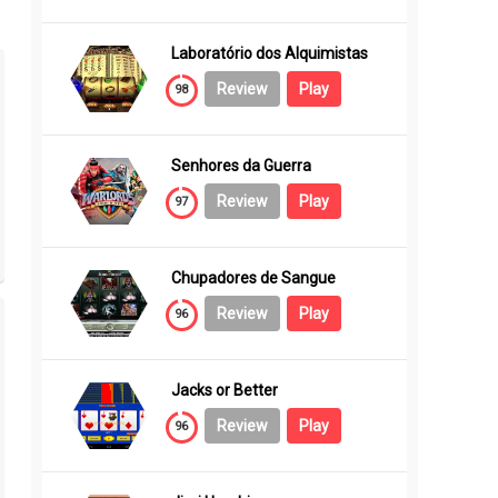
Laboratório dos Alquimistas
Review
Play
98
Senhores da Guerra
Review
Play
97
Chupadores de Sangue
Review
Play
96
Jacks or Better
Review
Play
96