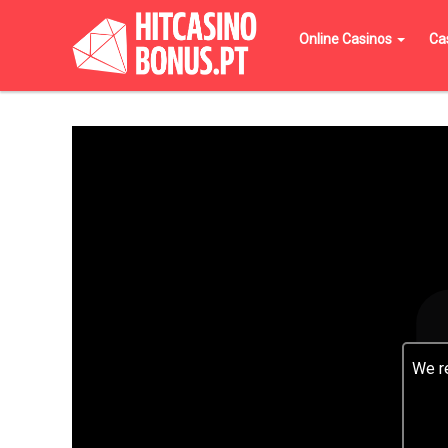
Online Casinos
Ca
We r