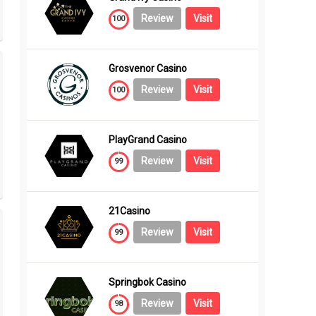
Review
Visit
100
Grosvenor Casino
Review
Visit
100
PlayGrand Casino
Review
Visit
99
21Casino
Review
Visit
99
Springbok Casino
Review
Visit
98