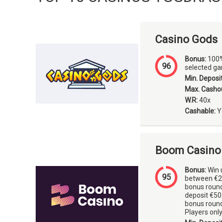
Casino Gods
Bonus:
100%
96
selected ga
Min. Deposi
Max. Casho
W.R:
40x
Cashable:
Y
Boom Casino
Bonus:
Win 
95
between €20
bonus roun
deposit €50
bonus roun
Players only