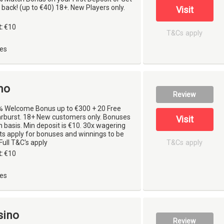
back! (up to €40) 18+. New Players only.
Visit
t:
€10
T&Cs apply
es
mo
Review
 Welcome Bonus up to €300 + 20 Free
arburst. 18+ New customers only. Bonuses
Visit
n basis. Min deposit is €10. 30x wagering
s apply for bonuses and winnings to be
Full T&C's apply
T&Cs apply
t:
€10
es
sino
Review