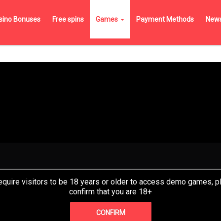
sino Bonuses
Free spins
Games
Payment Methods
New
equire visitors to be 18 years or older to access demo games, p
confirm that you are 18+
CONFIRM