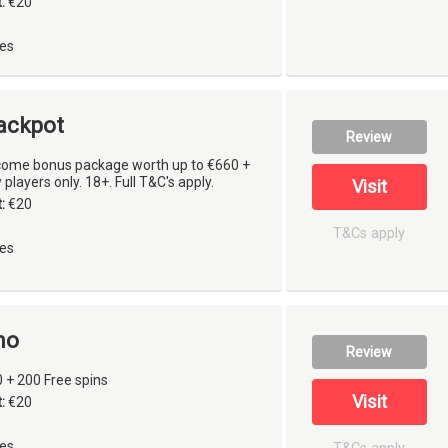
t:
€20
es
Jackpot
Review
ome bonus package worth up to €660 +
players only. 18+. Full T&C's apply.
Visit
t:
€20
T&Cs apply
es
no
Review
 + 200 Free spins
Visit
t:
€20
es