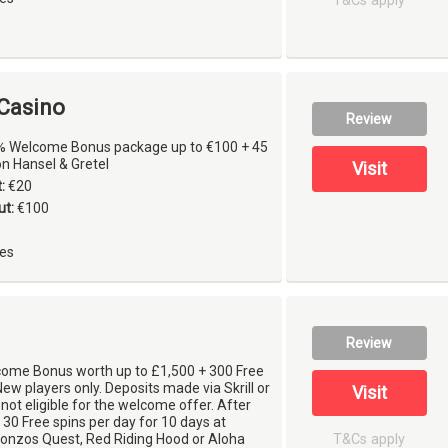
T&Cs apply
Casino
Review
 Welcome Bonus package up to €100 + 45
on Hansel & Gretel
Visit
t:
€20
ut:
€100
es
Review
ome Bonus worth up to £1,500 + 300 Free
New players only. Deposits made via Skrill or
Visit
 not eligible for the welcome offer. After
t 30 Free spins per day for 10 days at
Gonzos Quest, Red Riding Hood or Aloha
T&Cs apply